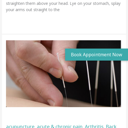
straighten them above your head. Lye on your stomach, splay
your arms out straight to the
Read More »
Acupuncture
in
Wigan
Acupuncture in Wigan
acupuncture
acute & chronic pain
Arthritis
Back
,
,
,