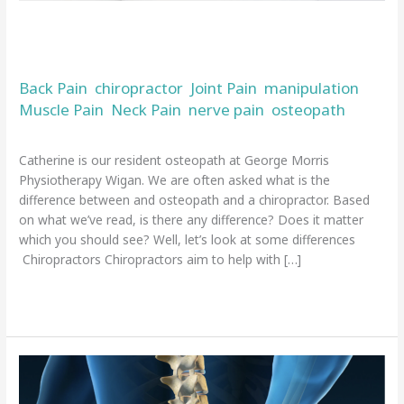
and
a
What is the difference between an
chiropractor
osteopath and a chiropractor
Back Pain
chiropractor
Joint Pain
manipulation
,
,
,
,
Muscle Pain
Neck Pain
nerve pain
osteopath
,
,
,
/
admin
Catherine is our resident osteopath at George Morris
Physiotherapy Wigan. We are often asked what is the
difference between and osteopath and a chiropractor. Based
on what we’ve read, is there any difference? Does it matter
which you should see? Well, let’s look at some differences
Chiropractors Chiropractors aim to help with […]
Read More »
Top
tips
and