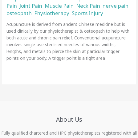
Pain
Joint Pain
Muscle Pain
Neck Pain
nerve pain
,
,
,
,
,
osteopath
Physiotherapy
Sports Injury
,
,
/
admin
Acupuncture is derived from ancient Chinese medicine but is
used clinically by our physiotherapist & osteopath to help with
both acute and chronic pain relief. Conventional acupuncture
involves single-use sterilised needles of various widths,
lengths, and metals to pierce the skin at particular trigger
points on your body. A trigger point is a tight area
Read More »
About Us
Fully qualified chartered and HPC physiotherapists registered with all