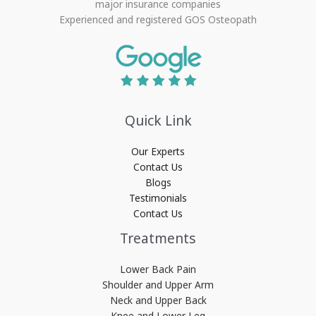
major insurance companies
Experienced and registered GOS Osteopath
Quick Link
Our Experts
Contact Us
Blogs
Testimonials
Contact Us
Treatments
Lower Back Pain
Shoulder and Upper Arm
Neck and Upper Back
Knee and Lower Leg