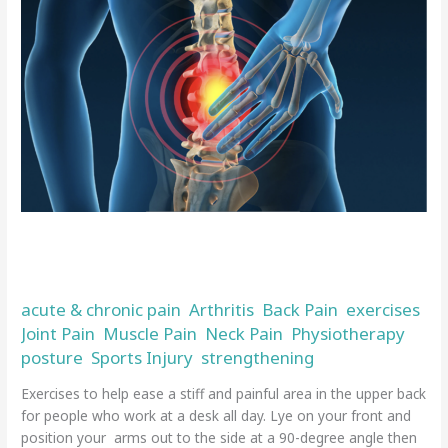
exercises
for
fixing
bad
posture
and
back
pain
Top tips and exercises for fixing bad
posture and back pain
acute & chronic pain
Arthritis
Back Pain
exercises
,
,
,
,
Joint Pain
Muscle Pain
Neck Pain
Physiotherapy
,
,
,
,
posture
Sports Injury
strengthening
,
,
/
admin
Exercises to help ease a stiff and painful area in the upper back
for people who work at a desk all day. Lye on your front and
position your arms out to the side at a 90-degree angle then