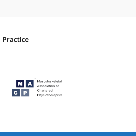
 Practice