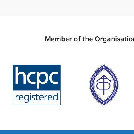
Member of the Organisation