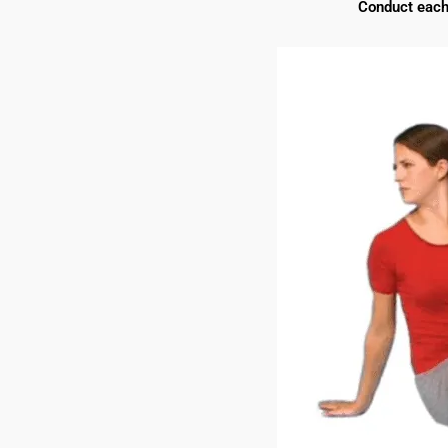
Conduct each