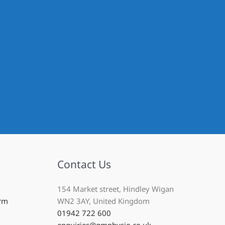
Contact Us
154 Market street, Hindley Wigan
Arm
WN2 3AY, United Kingdom
01942 722 600