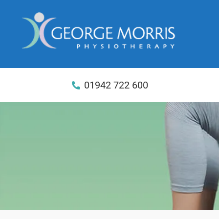
01942 722 600