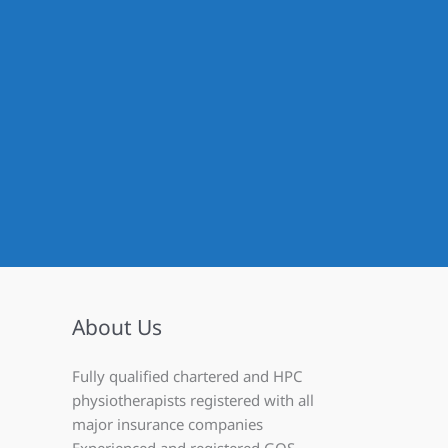
About Us
Fully qualified chartered and HPC
physiotherapists registered with all
major insurance companies