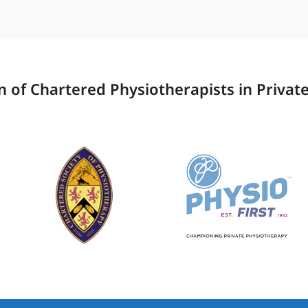
 of Chartered Physiotherapists in Private