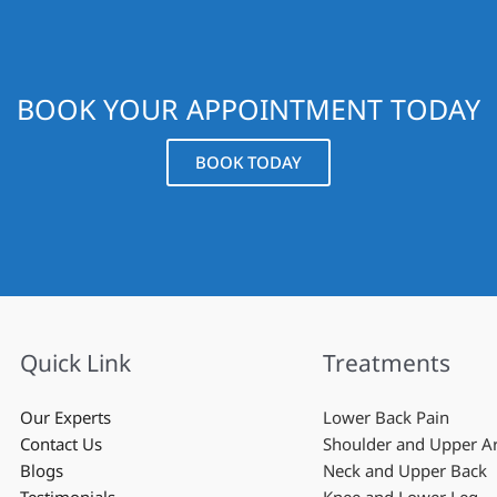
BOOK YOUR APPOINTMENT TODAY
BOOK TODAY
Quick Link
Treatments
Our Experts
Lower Back Pain
Contact Us
Shoulder and Upper 
Blogs
Neck and Upper Back