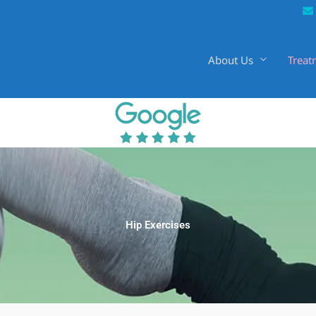
About Us
Treat
Hip Exercises