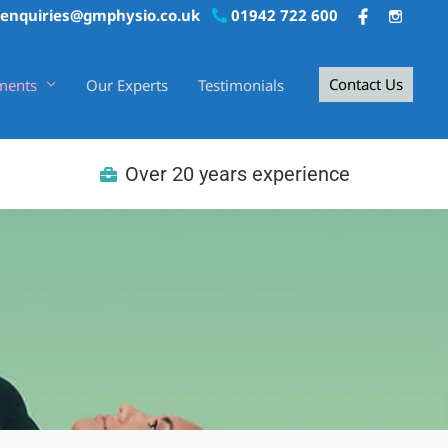
enquiries@gmphysio.co.uk
01942 722 600
Contact Us
ments
Our Experts
Testimonials
Over 20 years experience