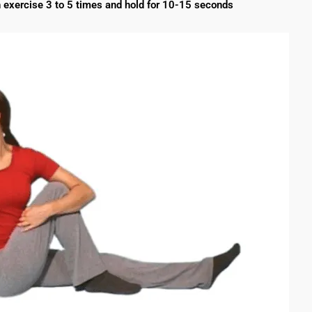
 exercise 3 to 5 times and hold for 10-15 seconds