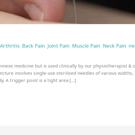
Arthritis
Back Pain
Joint Pain
Muscle Pain
Neck Pain
ne
,
,
,
,
,
,
n
inese medicine but is used clinically by our physiotherapist &
ncture involves single-use sterilised needles of various widths,
y. A trigger point is a tight area […]