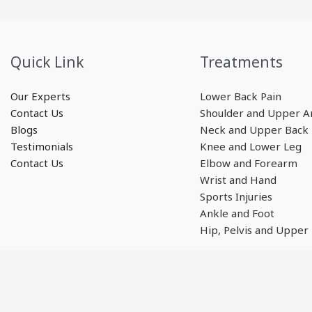
Quick Link
Treatments
Our Experts
Lower Back Pain
Contact Us
Shoulder and Upper 
Blogs
Neck and Upper Back
Testimonials
Knee and Lower Leg
Contact Us
Elbow and Forearm
Wrist and Hand
Sports Injuries
Ankle and Foot
Hip, Pelvis and Upper
Copyright © 2026 GMphysio