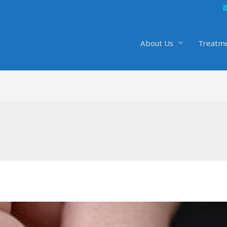
About Us
Treatm