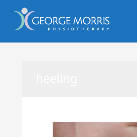
heeling
Acupuncture
in