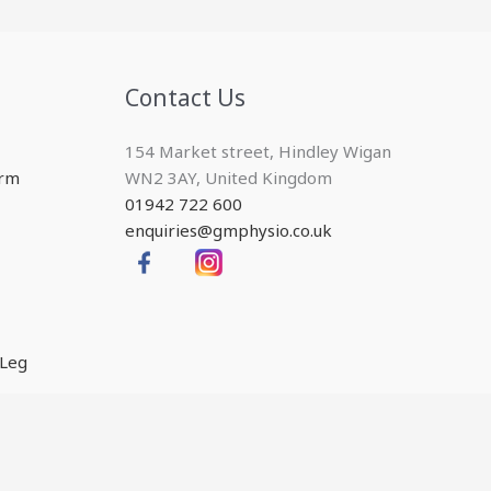
Contact Us
154 Market street, Hindley Wigan
Arm
WN2 3AY, United Kingdom
01942 722 600
enquiries@gmphysio.co.uk
 Leg