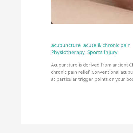
Acupuncture in Wigan
acupuncture
acute & chronic pain
,
Physiotherapy
Sports Injury
,
/
admi
Acupuncture is derived from ancient Ch
chronic pain relief. Conventional acupu
at particular trigger points on your bod
Read More »