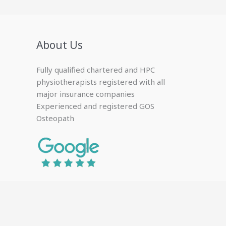
About Us
Fully qualified chartered and HPC
physiotherapists registered with all
major insurance companies
Experienced and registered GOS
Osteopath