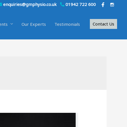
enquiries@gmphysio.co.uk
01942 722 600
Contact Us
ents
Our Experts
Testimonials