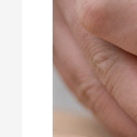
Wigan