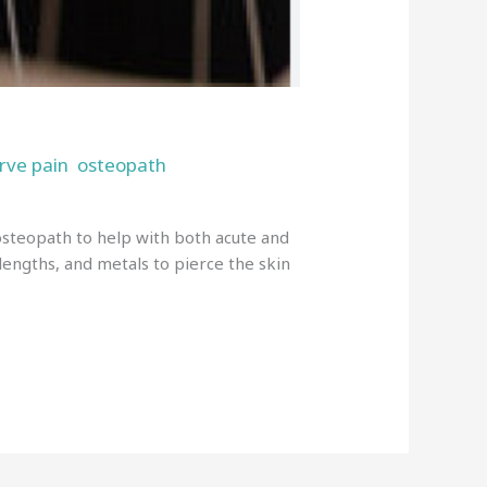
rve pain
osteopath
,
,
 osteopath to help with both acute and
 lengths, and metals to pierce the skin