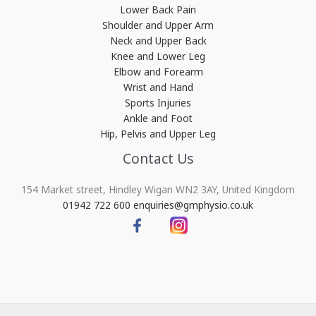
Lower Back Pain
Shoulder and Upper Arm
Neck and Upper Back
Knee and Lower Leg
Elbow and Forearm
Wrist and Hand
Sports Injuries
Ankle and Foot
Hip, Pelvis and Upper Leg
Contact Us
154 Market street, Hindley Wigan WN2 3AY, United Kingdom
01942 722 600
enquiries@gmphysio.co.uk