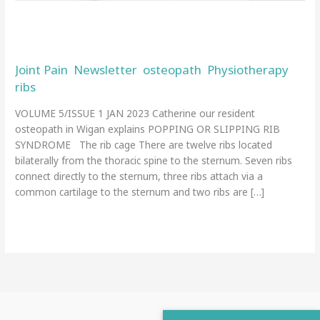
rib
syndrome
Our resident osteopath explains
popping or slipping rib syndrome
Joint Pain
Newsletter
osteopath
Physiotherapy
,
,
,
,
ribs
/
admin
VOLUME 5/ISSUE 1 JAN 2023 Catherine our resident
osteopath in Wigan explains POPPING OR SLIPPING RIB
SYNDROME The rib cage There are twelve ribs located
bilaterally from the thoracic spine to the sternum. Seven ribs
connect directly to the sternum, three ribs attach via a
common cartilage to the sternum and two ribs are […]
Read More »