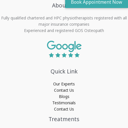
About Us
Fully qualified chartered and HPC physiotherapists registered with all
major insurance companies
Experienced and registered GOS Osteopath
Quick Link
Our Experts
Contact Us
Blogs
Testimonials
Contact Us
Treatments